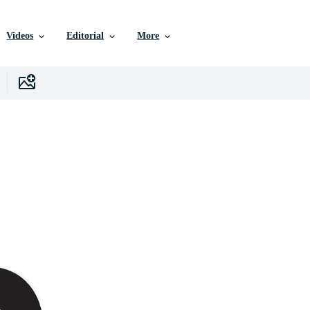
Videos
Editorial
More