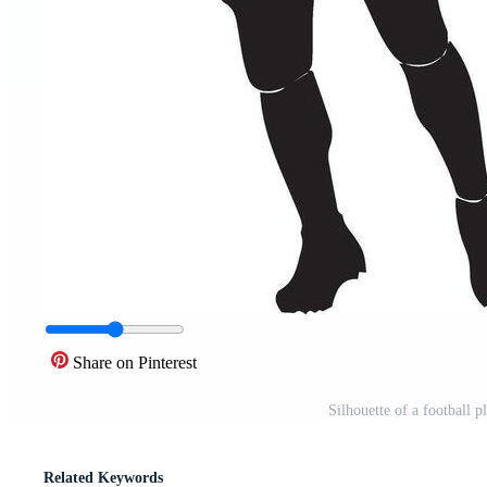
Share on Pinterest
Silhouette of a football p
Related Keywords