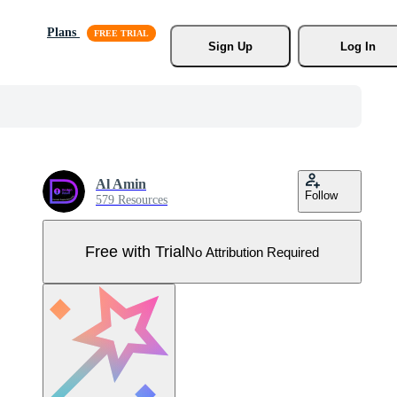
Plans
Sign Up
Log In
Al Amin
Follow
579 Resources
Free with Trial
No Attribution Required