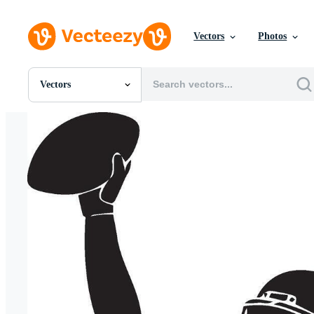
Vectors
Photos
Vectors
All Images
Photos
PNGs
PSDs
SVGs
Templates
Vectors
Videos
Motion Graphics
Editorial Images
Editorial Events