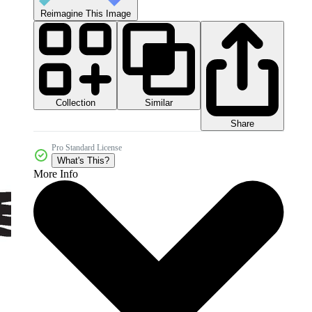
Reimagine This Image
Collection
Similar
Share
Pro Standard License
What's This?
More Info