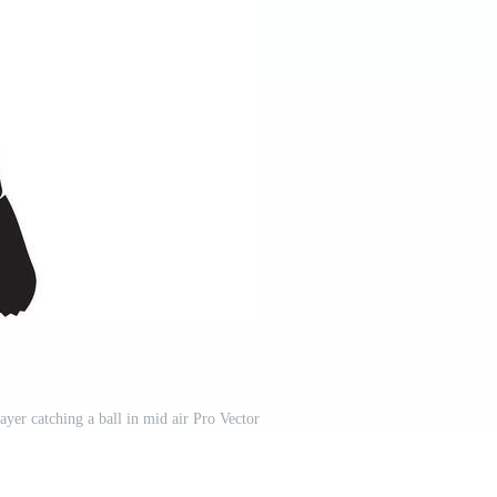
layer catching a ball in mid air Pro Vector