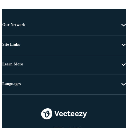
Our Network
Site Links
Learn More
Languages