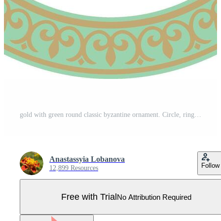
gold with green round classic byzantine ornament. Circle, ring, border, Ancient Greece, Eastern Roman Empire frame. Decoration of the Russian Orthodox Church, Pro Vector
Anastassyia Lobanova
Follow
12,899 Resources
Free with Trial
No Attribution Required