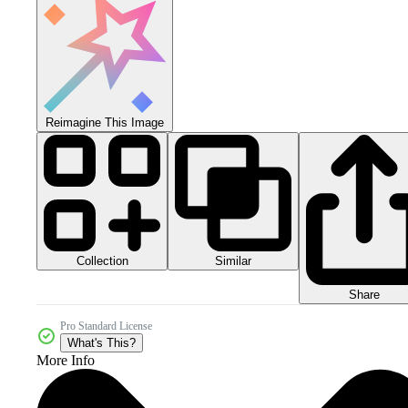
Reimagine This Image
Collection
Similar
Share
Pro Standard License
What's This?
More Info