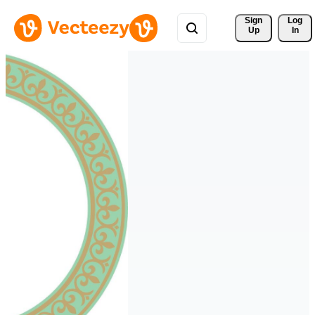
Sign 
Log
Up
In