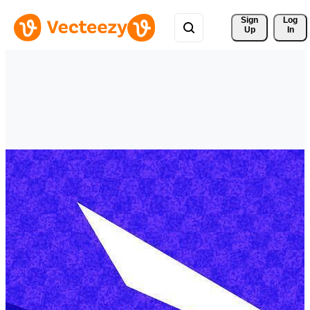
Sign 
Log
Up
In