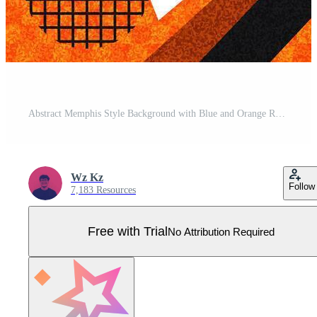
Abstract Memphis Style Background with Blue and Orange Retro Geometric Shapes and Patterns. 80s Abstract Banner Design for Sport, Game, or Kids Event Pro Vector
Wz Kz
Follow
7,183 Resources
Free with Trial
No Attribution Required