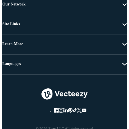
Our Network
Site Links
Learn More
Languages
© 2026 Eezy LLC All rights reserved