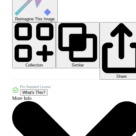
Reimagine This Image
Collection
Similar
Share
Pro Standard License
What's This?
More Info