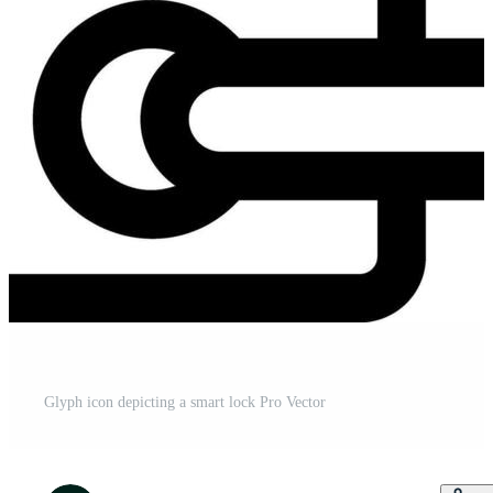
Glyph icon depicting a smart lock Pro Vector