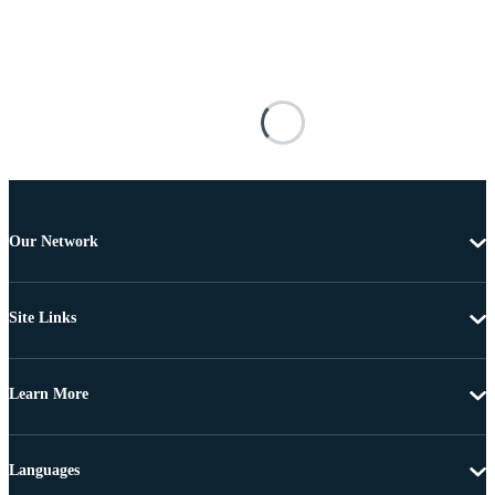
Our Network
Site Links
Learn More
Languages