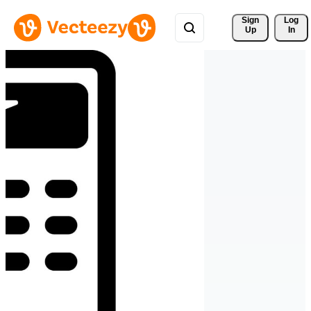
Sign 
Log
Up
In