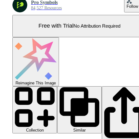
Pro Symbols
Follow
84,527 Resources
Free with Trial
No Attribution Required
Reimagine This Image
Collection
Similar