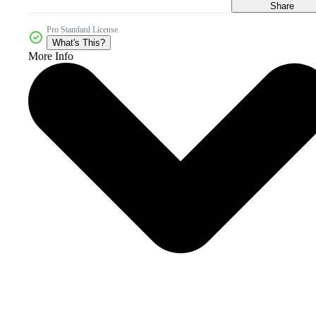
Share
Pro Standard License
What's This?
More Info