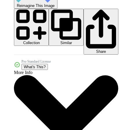
Reimagine This Image
Collection
Similar
Share
Pro Standard License
What's This?
More Info