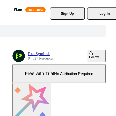
Plans
Sign Up
Log In
Pro Symbols
Follow
84,527 Resources
Free with Trial
No Attribution Required