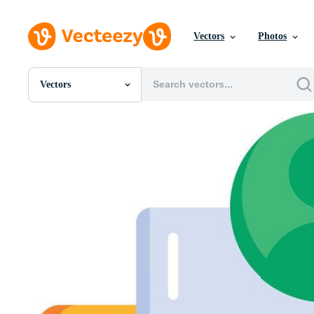
Vectors
Photos
Vectors
All Images
Photos
PNGs
PSDs
SVGs
Templates
Vectors
Videos
Motion Graphics
Editorial Images
Editorial Events