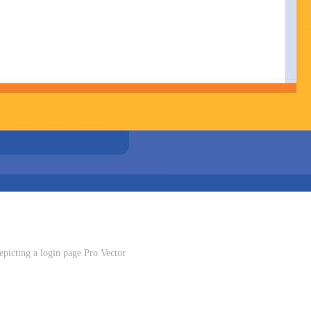
depicting a login page Pro Vector