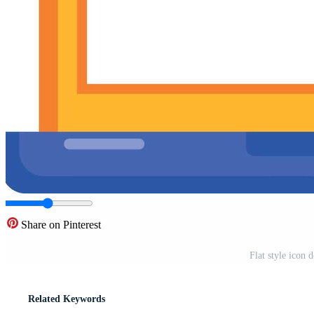
Share on Pinterest
Flat style icon 
Related Keywords