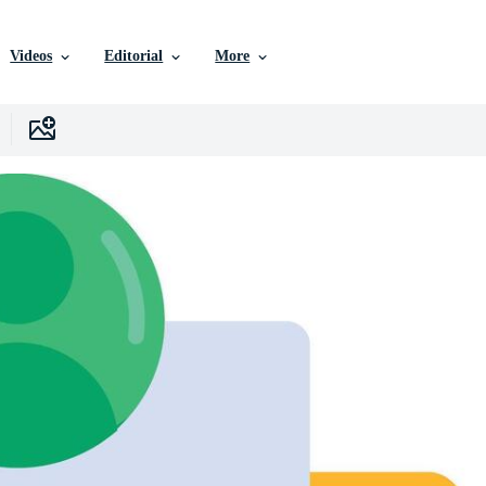
Videos
Editorial
More