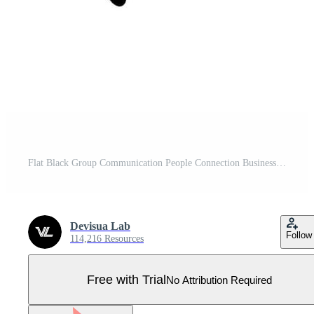
Flat Black Group Communication People Connection Business Management Icon Pro Vector
Devisua Lab
Follow
114,216 Resources
Free with Trial
No Attribution Required