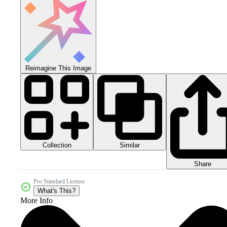
Reimagine This Image
Collection
Similar
Share
Pro Standard License
What's This?
More Info