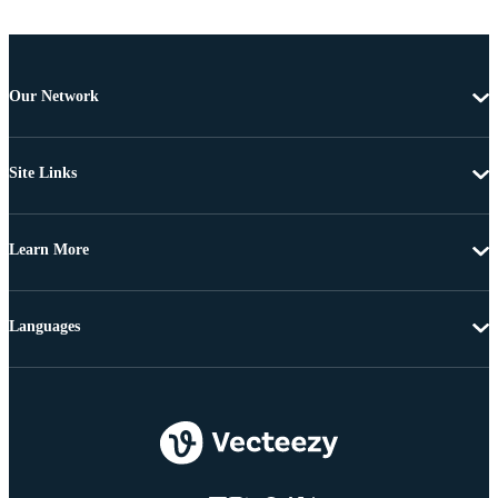
Our Network
Site Links
Learn More
Languages