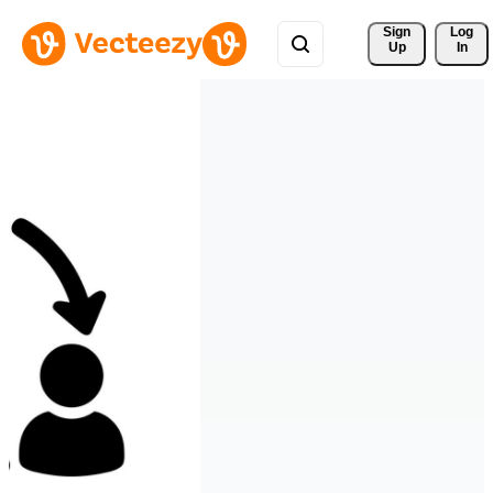
Sign 
Log
Up
In