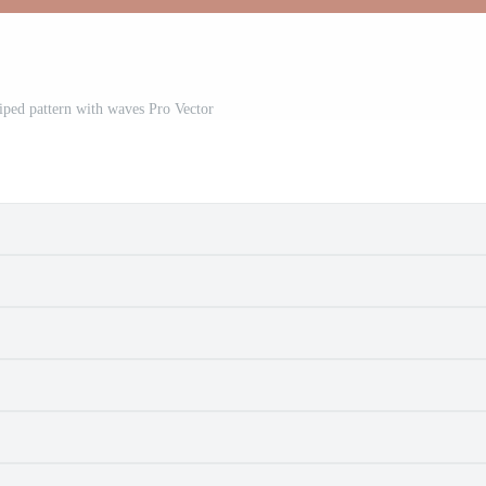
riped pattern with waves Pro Vector