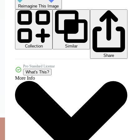
Reimagine This Image
Collection
Similar
Share
Pro Standard License
What's This?
More Info