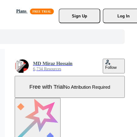
Plans
Sign Up
Log In
MD Miraz Hossain
Follow
6,734 Resources
Free with Trial
No Attribution Required