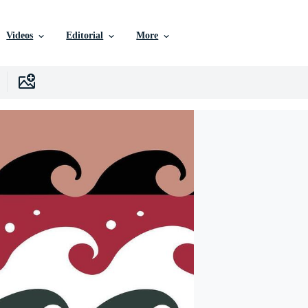
Videos
Editorial
More