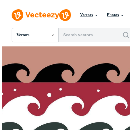
Vectors
Photos
Vectors
All Images
Photos
PNGs
PSDs
SVGs
Templates
Vectors
Videos
Motion Graphics
Editorial Images
Editorial Events