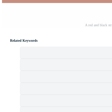
A red and black st
Related Keywords