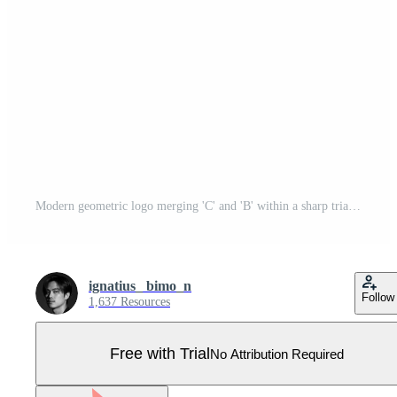
Modern geometric logo merging 'C' and 'B' within a sharp triangle using futuristic, clean lines. Pro Vector
ignatius_ bimo_n
Follow
1,637 Resources
Free with Trial
No Attribution Required