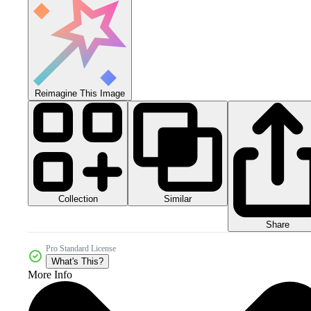
Reimagine This Image
Collection
Similar
Share
Pro Standard License
What's This?
More Info