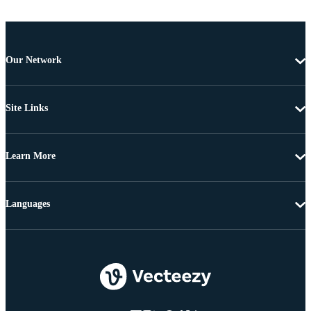
Our Network
Site Links
Learn More
Languages