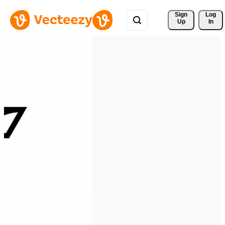
Sign 
Log
Up
In