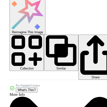
Reimagine This Image
Collection
Similar
Share
Pro Standard License
What's This?
More Info