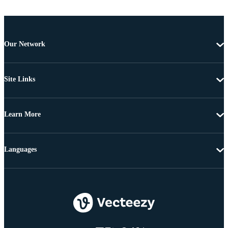
Our Network
Site Links
Learn More
Languages