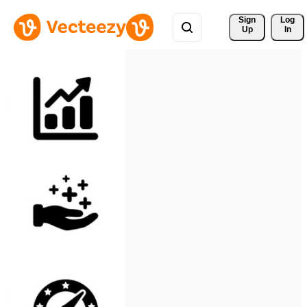
Sign 
Log
Up
In