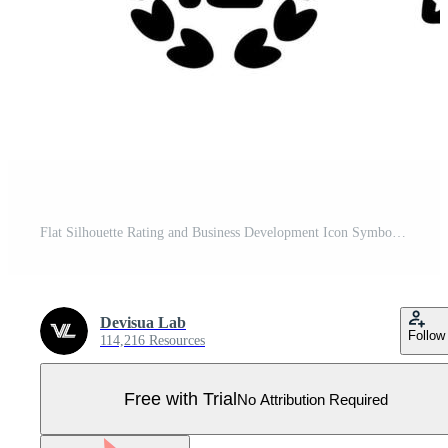
Flat Silhouette Rating and Business Development Icon Symbol Set Pro Vector
Devisua Lab
Follow
114,216 Resources
Free with Trial
No Attribution Required