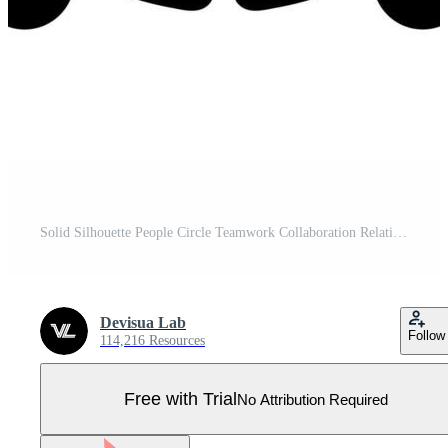
Solid Silhouette People Circle Teamwork Collaboration Relationship Icon Symbol Pro Vector
Devisua Lab
Follow
114,216 Resources
Free with Trial
No Attribution Required