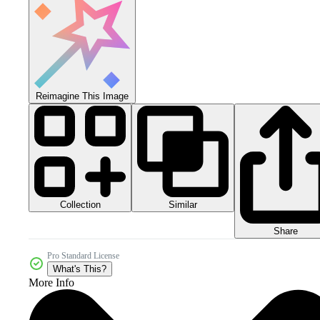
Reimagine This Image
Collection
Similar
Share
Pro Standard License
What's This?
More Info