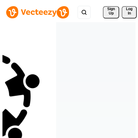
Sign 
Log
Up
In