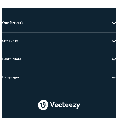
Our Network
Site Links
Learn More
Languages