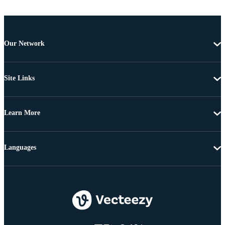
Our Network
Site Links
Learn More
Languages