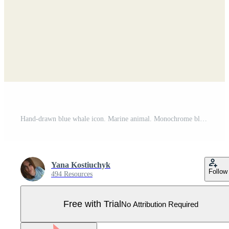
Hand-drawn blue whale icon. Marine animal. Monochrome blue ink. Pro Vector
Yana Kostiuchyk
Follow
494 Resources
Free with Trial
No Attribution Required