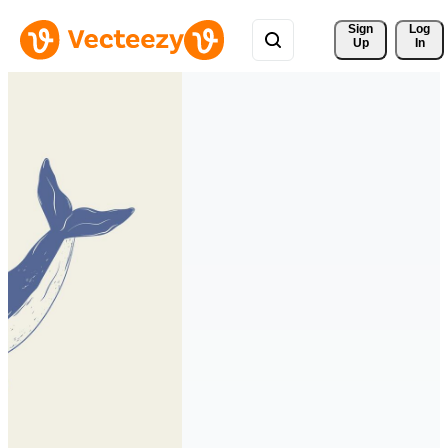
Sign 
Log
Up
In