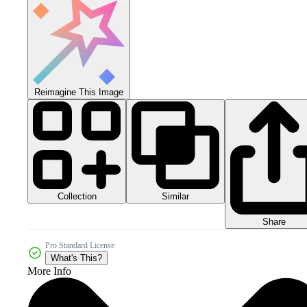
Reimagine This Image
Collection
Similar
Share
Pro Standard License
What's This?
More Info