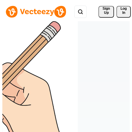
Sign 
Log
Up
In