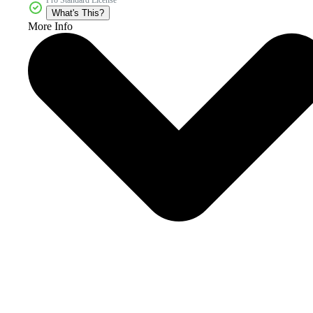
What's This?
More Info