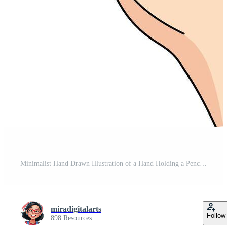
Minimalist Hand Drawn Illustration of a Hand Holding a Pencil on Black Background for Creativity, Writing, and Education Concept Pro Vector
miradigitalarts
Follow
898 Resources