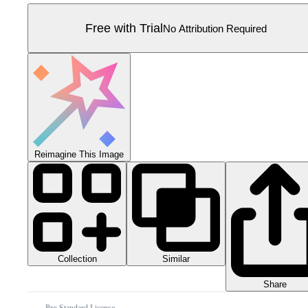
Free with Trial
No Attribution Required
Reimagine This Image
Collection
Similar
Share
Pro Standard License