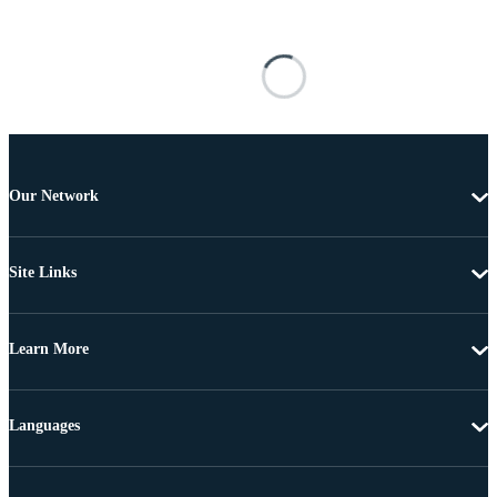
Our Network
Site Links
Learn More
Languages