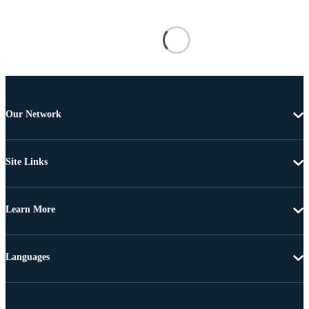
Our Network
Site Links
Learn More
Languages