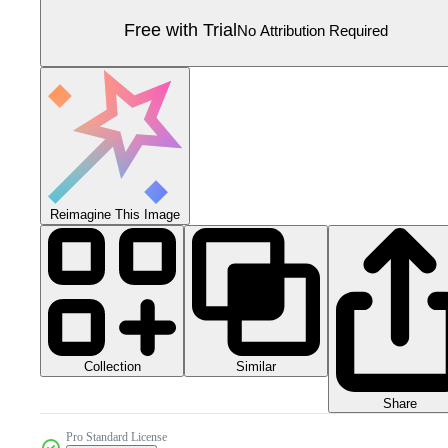
Free with Trial
No Attribution Required
Reimagine This Image
Collection
Similar
Share
Pro Standard License