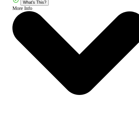
What's This?
More Info