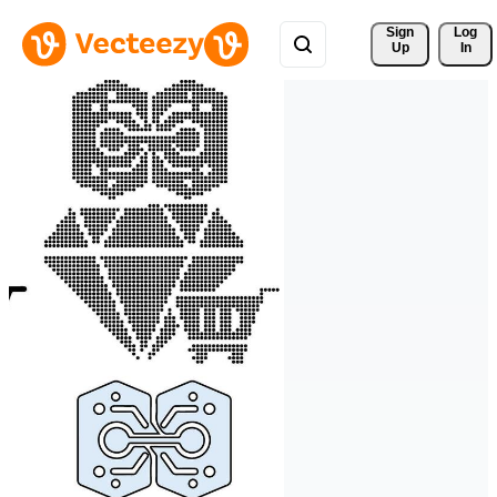
Sign 
Log
Up
In