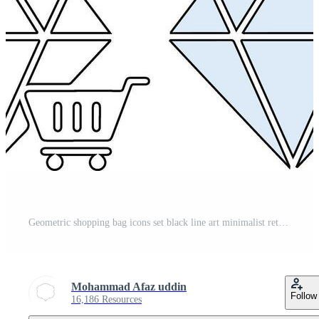
Geometric shopping bag icons set black line art minimalist retail symbols isolated Pro Vector
Mohammad Afaz uddin
Follow
16,186 Resources