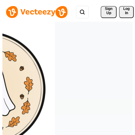
Sign 
Log
Up
In