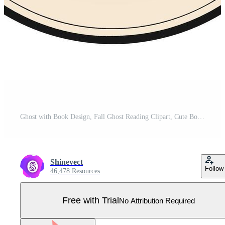
Ghost with Book Design, Fall Ghost Reading Clipart, Cute Bookish Ghost Illustration, Cozy Autumn Ghost Design, Halloween Book Lover Ghost Pro Vector
Shinevect
Follow
46,478 Resources
Free with Trial
No Attribution Required