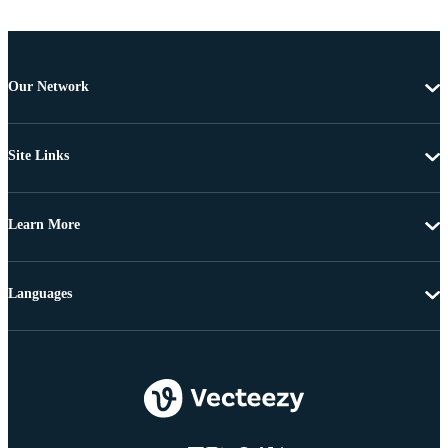
Our Network
Site Links
Learn More
Languages