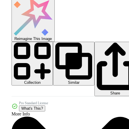
Reimagine This Image
Collection
Similar
Share
Pro Standard License
What's This?
More Info