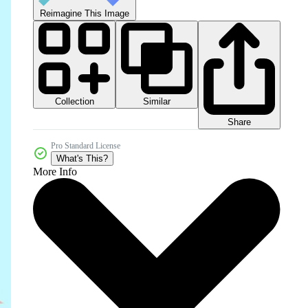
Reimagine This Image
Collection
Similar
Share
Pro Standard License
What's This?
More Info