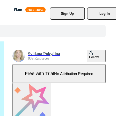
Plans
Sign Up
Log In
Svitlana Pokydina
Follow
889 Resources
Free with Trial
No Attribution Required