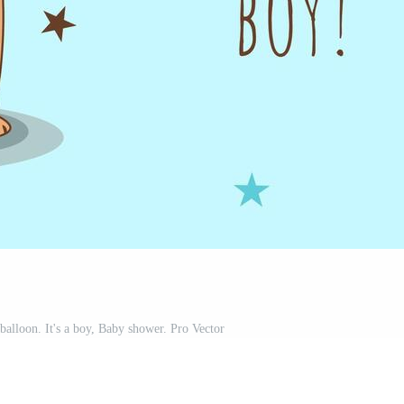
balloon. It's a boy, Baby shower. Pro Vector