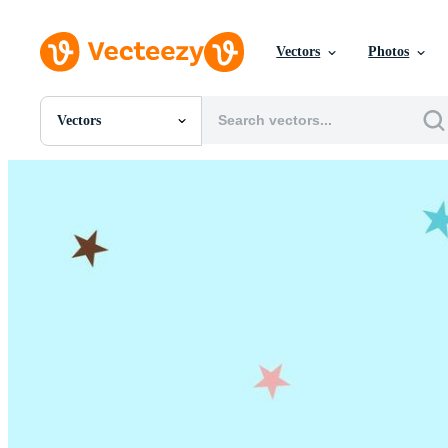
Vectors
Photos
Vectors
All Images
Photos
PNGs
PSDs
SVGs
Templates
Vectors
Videos
Motion Graphics
Editorial Images
Editorial Events