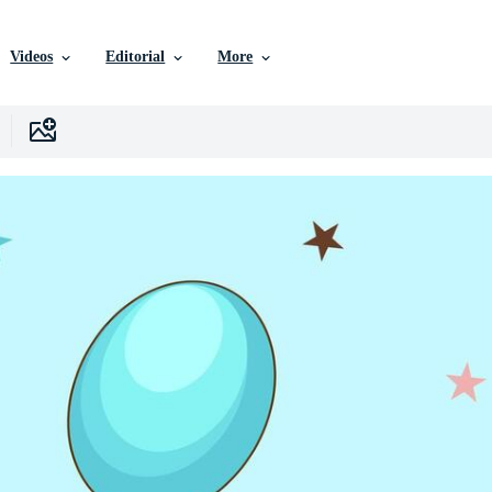
Videos
Editorial
More