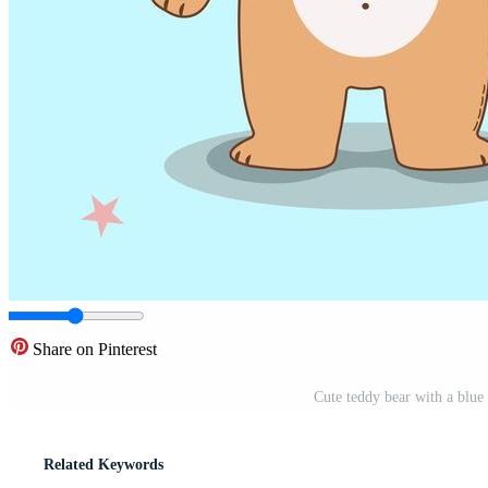
Share on Pinterest
Cute teddy bear with a blue 
Related Keywords