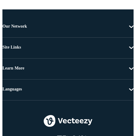
Our Network
Site Links
Learn More
Languages