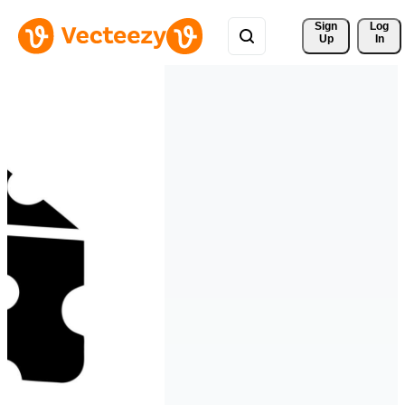
Sign 
Log
Up
In