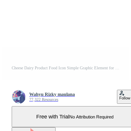
Cheese Dairy Product Food Icon Simple Graphic Element for Cooking Pro Vector
Wahyu Rizky maulana
Follow
77,322 Resources
Free with Trial
No Attribution Required