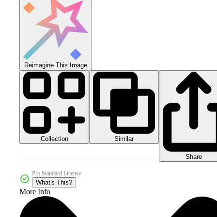
Reimagine This Image
Collection
Similar
Share
Pro Standard License
What's This?
More Info