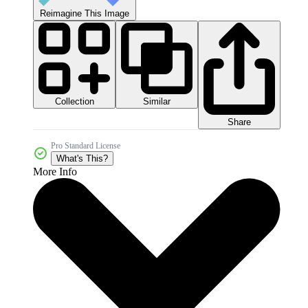
Reimagine This Image
Collection
Similar
Share
Pro Standard License
What's This?
More Info