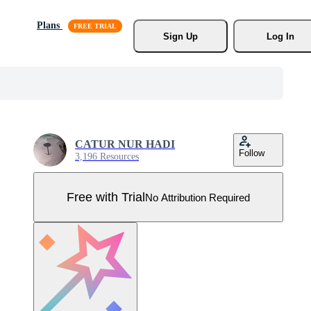
Plans
Sign Up
Log In
CATUR NUR HADI
Follow
3,196 Resources
Free with Trial
No Attribution Required