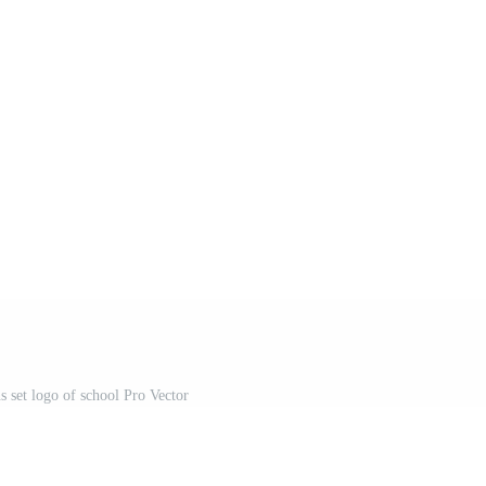
ns set logo of school Pro Vector