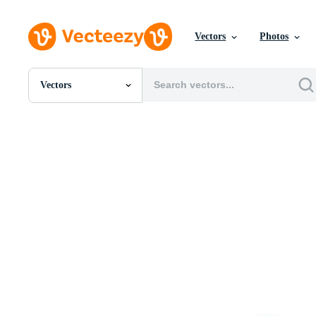
Vectors
Photos
Vectors
All Images
Photos
PNGs
PSDs
SVGs
Templates
Vectors
Videos
Motion Graphics
Editorial Images
Editorial Events