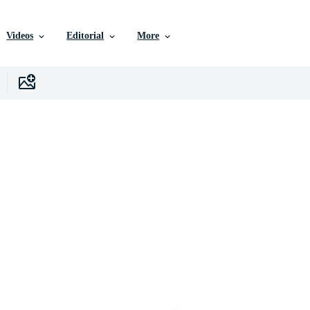
Videos
Editorial
More