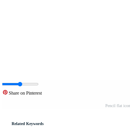
Share on Pinterest
Pencil flat ico
Related Keywords