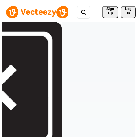
Sign 
Log
Up
In