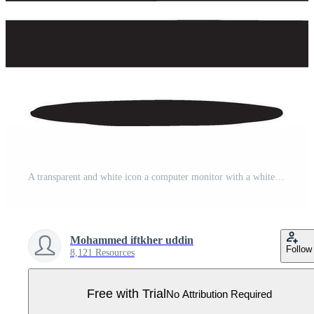
A transparent and white icon a computer monitor with a white x on the screen Pro Vector
Mohammed iftkher uddin
Follow
8,121 Resources
Free with Trial
No Attribution Required