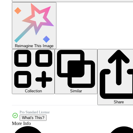
Reimagine This Image
Collection
Similar
Share
Pro Standard License
What's This?
More Info