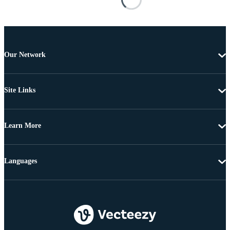
Our Network
Site Links
Learn More
Languages