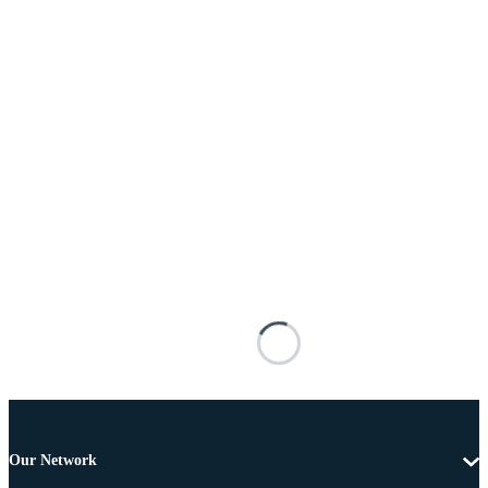
Our Network