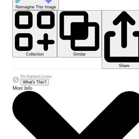
Reimagine This Image
Collection
Similar
Share
Pro Standard License
What's This?
More Info