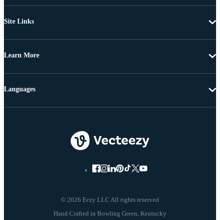
Site Links
Learn More
Languages
© 2026 Eezy LLC All rights reserved