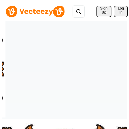
Sign 
Log
Up
In