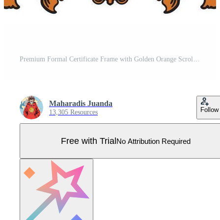
Premium Formal Certificate Frame with Golden Orange Scrollwork Pro Vector
Maharadis Juanda
Follow
13,305 Resources
Free with Trial
No Attribution Required