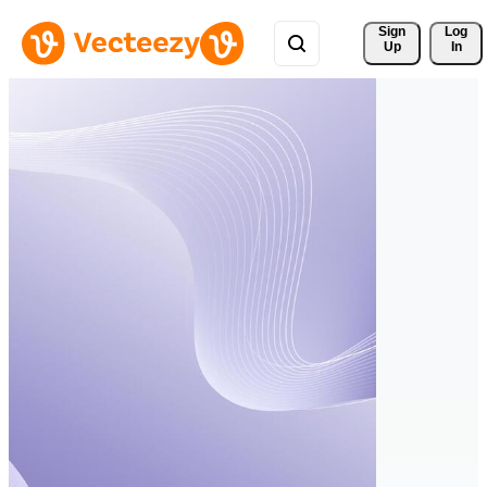
Sign 
Log
Up
In