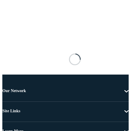
Our Network
Site Links