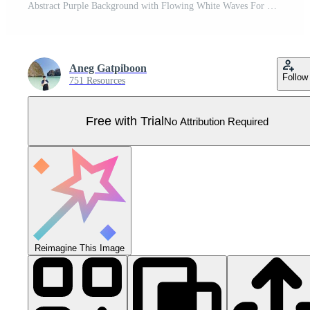
Abstract Purple Background with Flowing White Waves For Cosmetic Banner Template Pro Vector
Aneg Gatpiboon
Follow
751 Resources
Free with Trial
No Attribution Required
Reimagine This Image