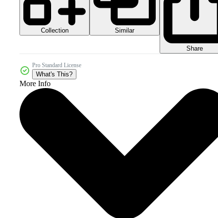
Collection
Similar
Share
Pro Standard License
What's This?
More Info