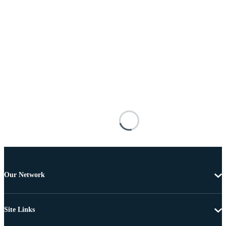
Our Network
Site Links