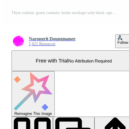
Three realistic green cosmetic bottle mockups with black caps for skincare, beauty product packaging design template. Blank lotion, shampoo, or toner containers on neutral background. 3D illustration. Pro Vector
Narongrit Doungmanee
Follow
5,621 Resources
Free with Trial
No Attribution Required
Reimagine This Image