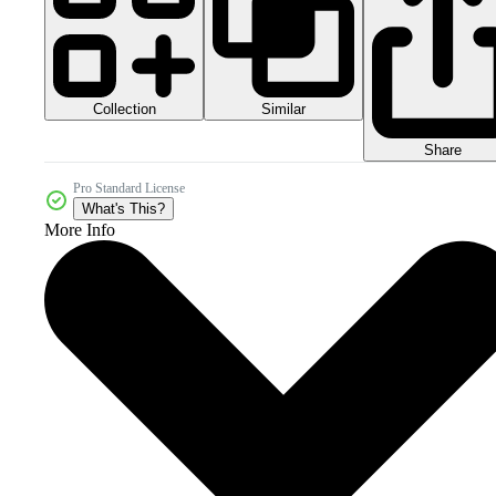
Collection
Similar
Share
Pro Standard License
What's This?
More Info