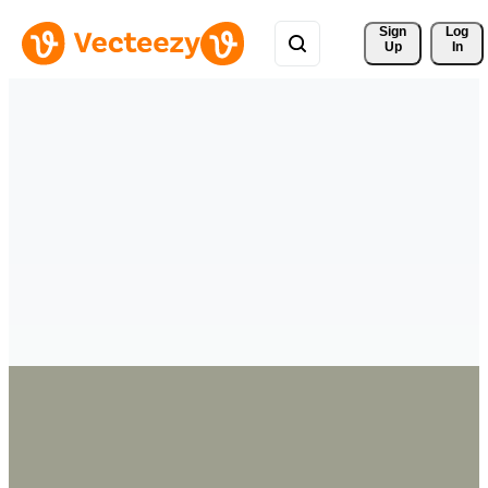
Sign 
Log
Up
In