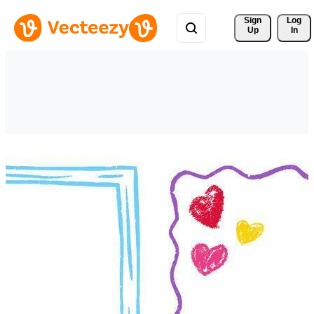
Sign 
Log
Up
In