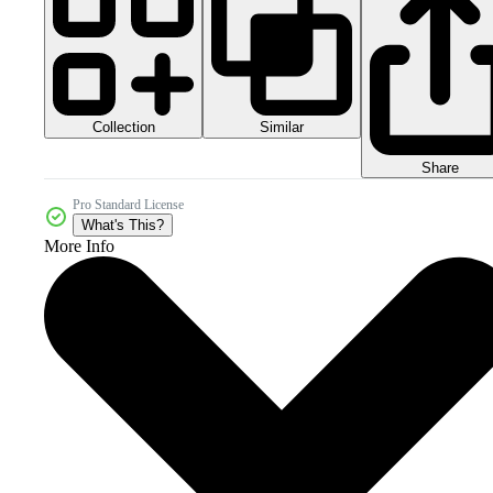
Collection
Similar
Share
Pro Standard License
What's This?
More Info