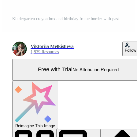
Kindergarten crayon box and birthday frame border with pastel kid pencil. Text drawn drawing and shape heart cute with child childish day. Gift kindergarten background and doodle birthday chalk. Pro Vector
Viktoriia Melkisheva
Follow
1,939 Resources
Free with Trial
No Attribution Required
Reimagine This Image