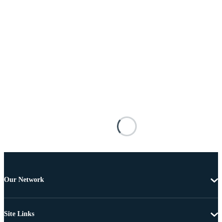
Our Network
Site Links