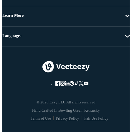
Learn More
Languages
© 2026 Eezy LLC All rights reserved
Terms of Use
Privacy Policy
Fair Use Policy