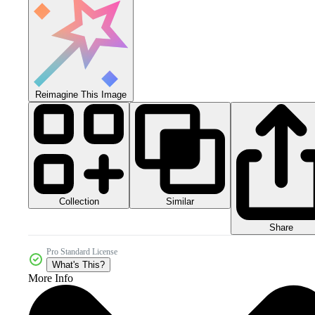
Reimagine This Image
Collection
Similar
Share
Pro Standard License
What's This?
More Info