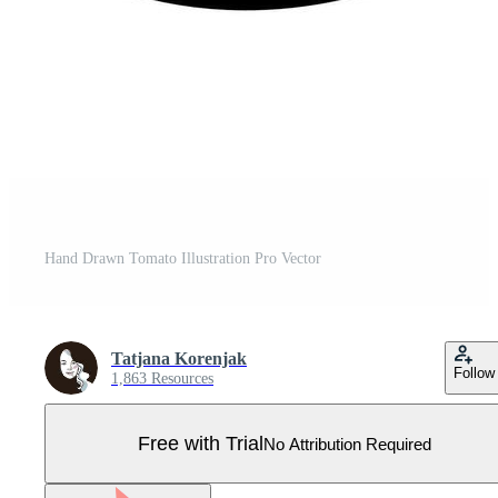
Hand Drawn Tomato Illustration Pro Vector
Tatjana Korenjak
Follow
1,863 Resources
Free with Trial
No Attribution Required