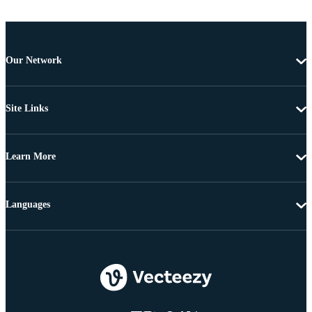
Our Network
Site Links
Learn More
Languages