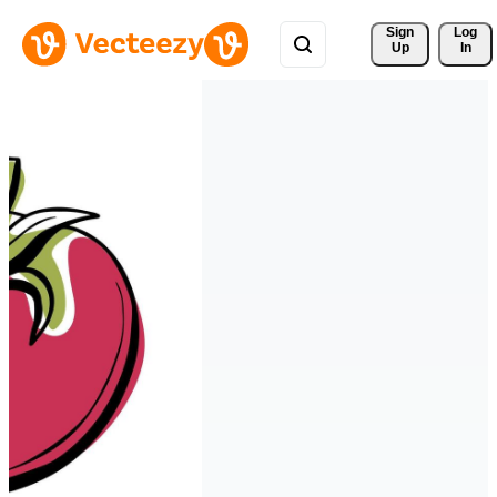
Sign 
Log
Up
In