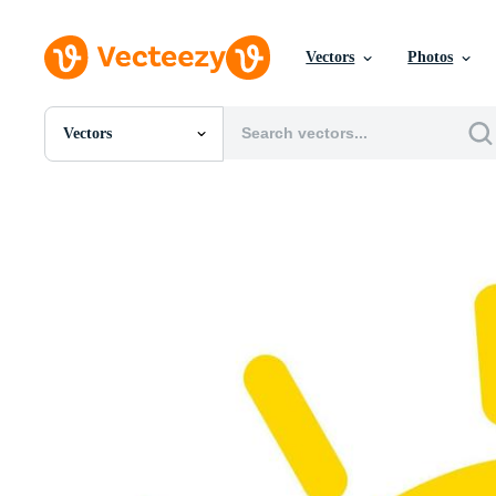
Vectors
Photos
Vectors
All Images
Photos
PNGs
PSDs
SVGs
Templates
Vectors
Videos
Motion Graphics
Editorial Images
Editorial Events