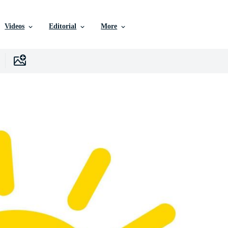
Videos
Editorial
More