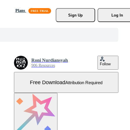
Plans
Sign Up
Log In
Roni Nurdiansyah
Follow
906 Resources
Free Download
Attribution Required