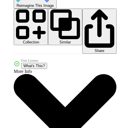
Reimagine This Image
Collection
Similar
Share
Free License
What's This?
More Info