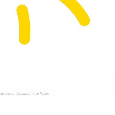
on vector illustration Free Vector