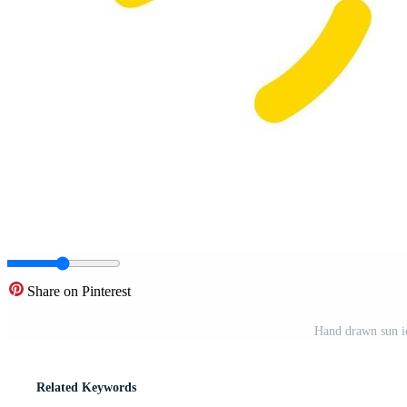
Share on Pinterest
Hand drawn sun ic
Related Keywords