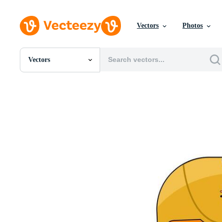
Vectors
Photos
Vectors
All Images
Photos
PNGs
PSDs
SVGs
Templates
Vectors
Videos
Motion Graphics
Editorial Images
Editorial Events