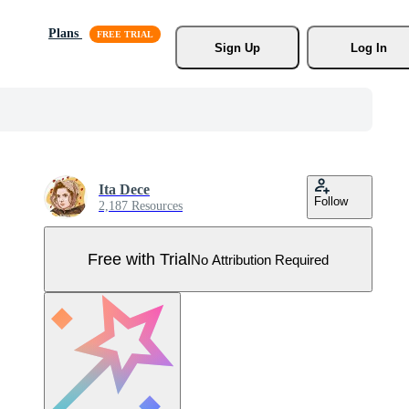
Plans
Sign Up
Log In
Ita Dece
Follow
2,187 Resources
Free with Trial
No Attribution Required