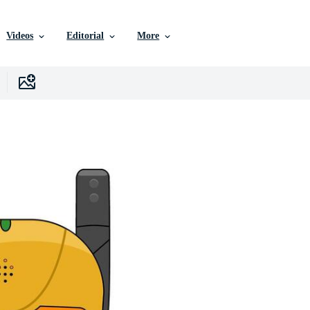
Videos
Editorial
More