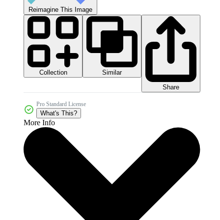
Reimagine This Image
Collection
Similar
Share
Pro Standard License
What's This?
More Info