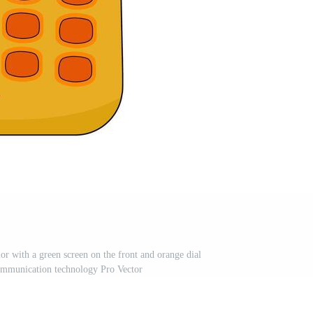
or with a green screen on the front and orange dial
ommunication technology Pro Vector