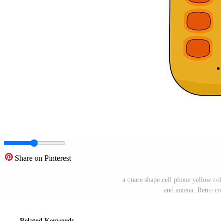
Share on Pinterest
a quare shape cell phone yellow col
and antena. Retro c
Related Keywords