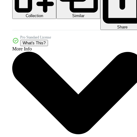
Collection
Similar
Share
Pro Standard License
What's This?
More Info