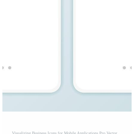
Visualizing Business Icons for Mobile Applications Pro Vector