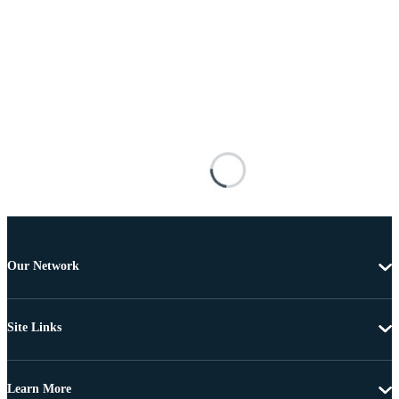
Our Network
Site Links
Learn More