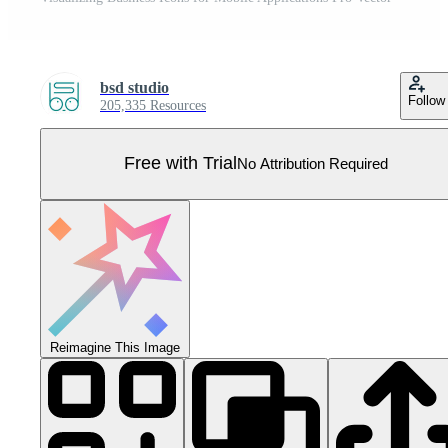
bsd studio
Follow
205,335 Resources
Free with Trial
No Attribution Required
Reimagine This Image