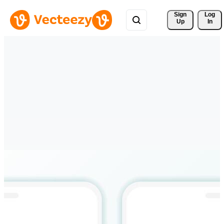
Sign 
Log
Up
In