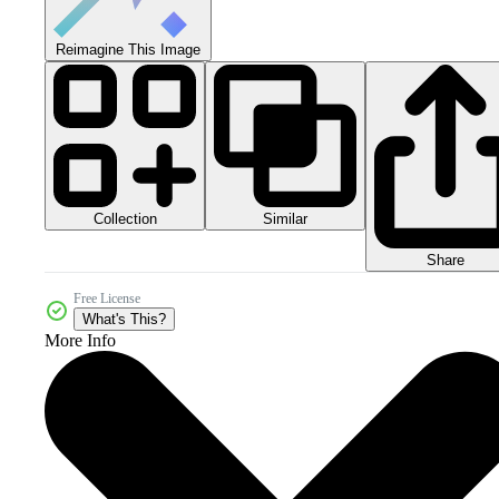
Reimagine This Image
Collection
Similar
Share
Free License
What's This?
More Info