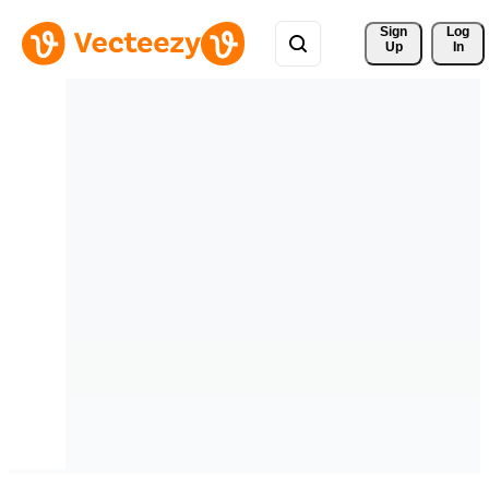
Sign 
Log
Up
In