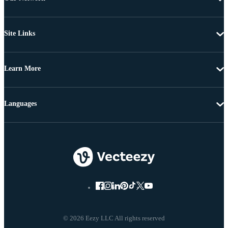
Site Links
Learn More
Languages
© 2026 Eezy LLC All rights reserved