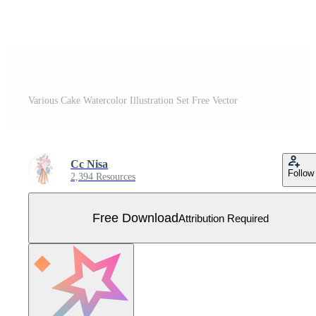
Various Cake Watercolor Illustration Set Free Vector
Cc Nisa
Follow
2,394 Resources
Free Download
Attribution Required