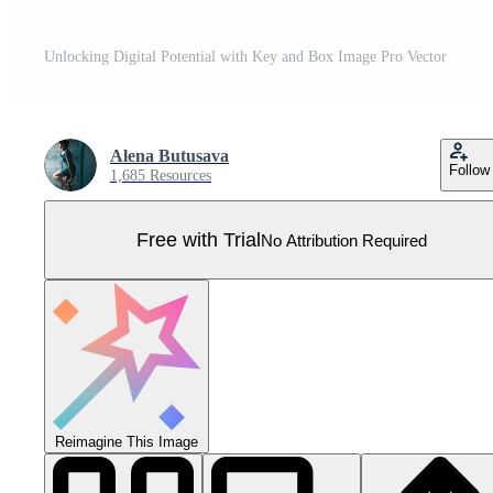
Unlocking Digital Potential with Key and Box Image Pro Vector
Alena Butusava
Follow
1,685 Resources
Free with Trial
No Attribution Required
Reimagine This Image