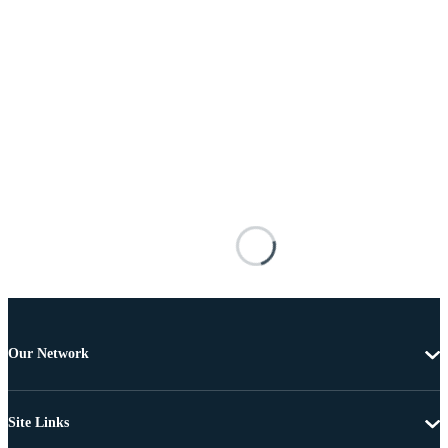
Our Network
Site Links