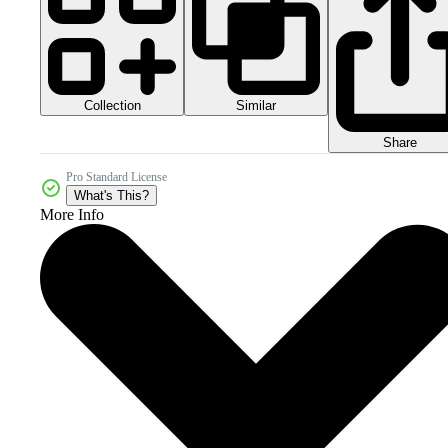
Collection
Similar
Share
Pro Standard License
What's This?
More Info