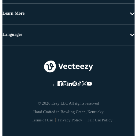
Learn More
Languages
© 2026 Eezy LLC All rights reserved
Terms of Use
Privacy Policy
Fair Use Policy