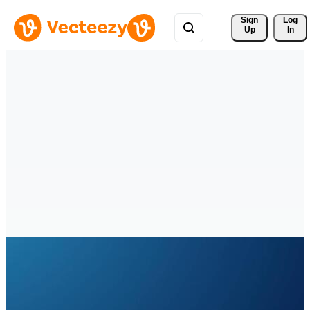
Sign 
Log
Up
In