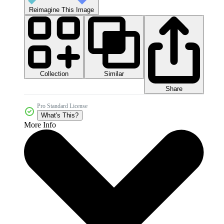
Reimagine This Image
Collection
Similar
Share
Pro Standard License
What's This?
More Info