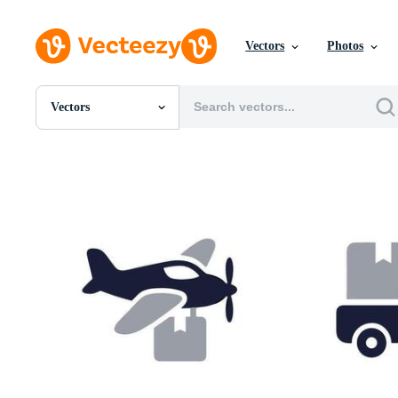
Vectors
Photos
Vectors
All Images
Photos
PNGs
PSDs
SVGs
Templates
Vectors
Videos
Motion Graphics
Editorial Images
Editorial Events