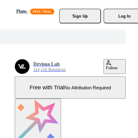
Plans
Sign Up
Log In
Devisua Lab
Follow
114,216 Resources
Free with Trial
No Attribution Required