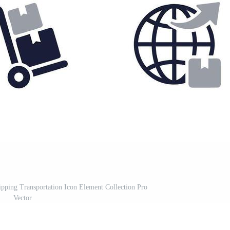
pping Transportation Icon Element Collection Pro
Vector