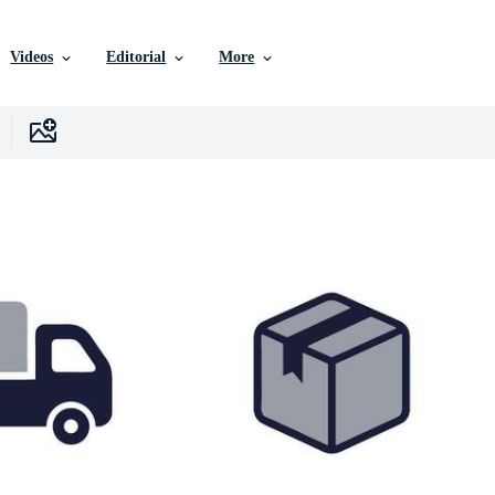
Videos
Editorial
More