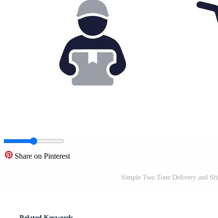
Share on Pinterest
Simple Two Tone Delivery and Shi
Related Keywords