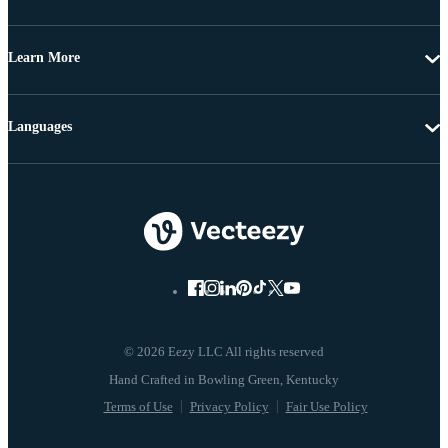
Learn More
Languages
© 2026 Eezy LLC All rights reserved
Terms of Use
Privacy Policy
Fair Use Policy