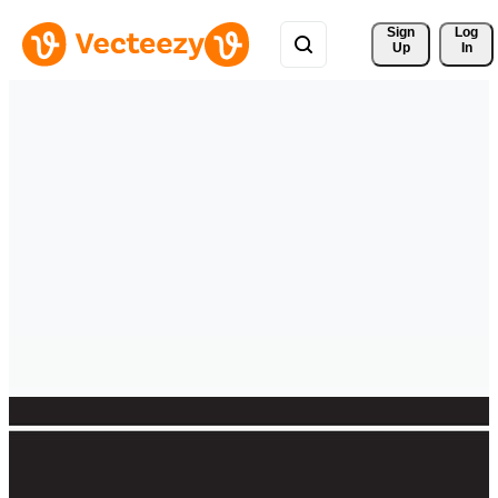
Sign 
Log
Up
In