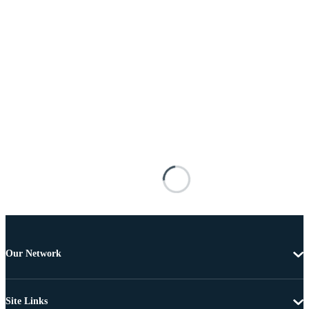
Our Network
Site Links