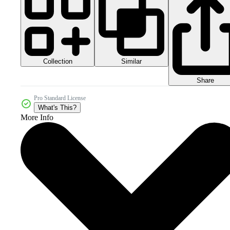
Collection
Similar
Share
Pro Standard License
What's This?
More Info