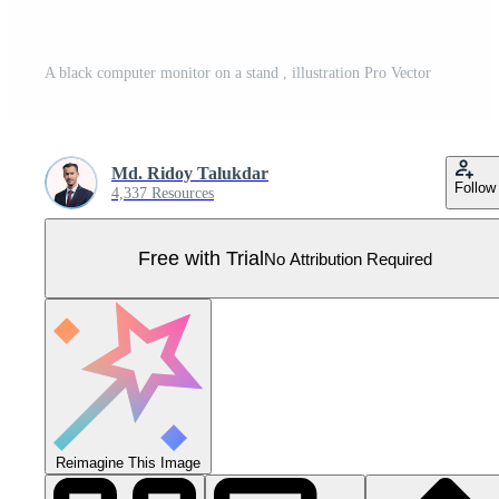
A black computer monitor on a stand , illustration Pro Vector
Md. Ridoy Talukdar
Follow
4,337 Resources
Free with Trial
No Attribution Required
Reimagine This Image