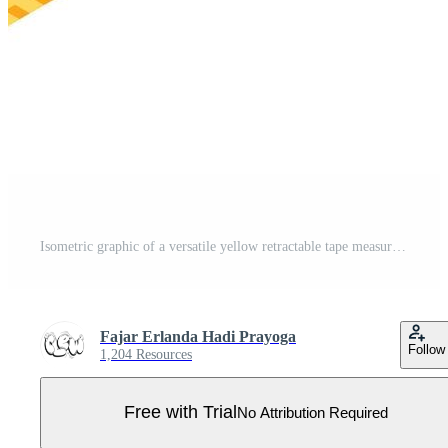
Isometric graphic of a versatile yellow retractable tape measure, an essential instrument for accurate length determination in construction, home improvement, and diverse professional applications Pro Vector
Fajar Erlanda Hadi Prayoga
Follow
1,204 Resources
Free with Trial
No Attribution Required