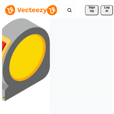
Sign 
Log
Up
In