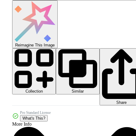
Reimagine This Image
Collection
Similar
Share
Pro Standard License
What's This?
More Info