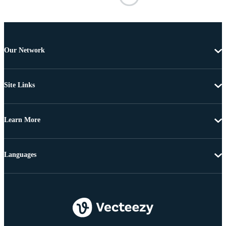
Our Network
Site Links
Learn More
Languages