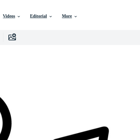
Videos
Editorial
More