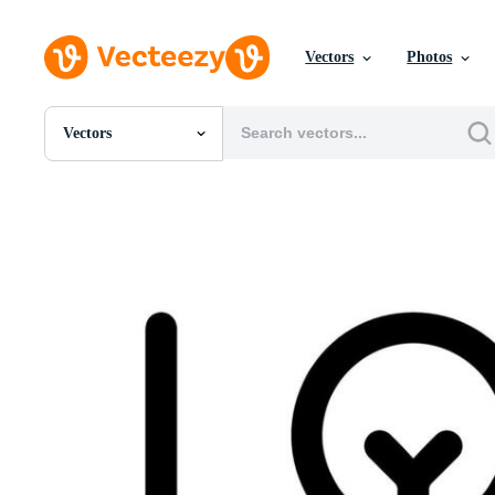
Vectors
Photos
Vectors
All Images
Photos
PNGs
PSDs
SVGs
Templates
Vectors
Videos
Motion Graphics
Editorial Images
Editorial Events