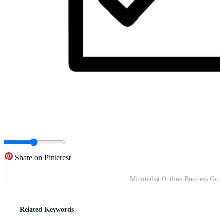
Share on Pinterest
Minimalist Outline Business Gro
Related Keywords