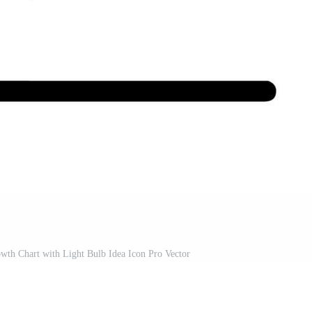
wth Chart with Light Bulb Idea Icon Pro Vector