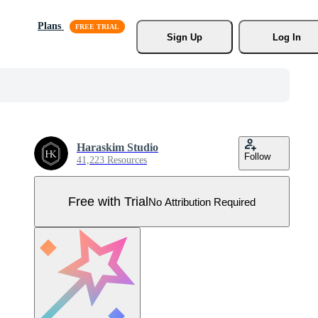
Plans
Sign Up
Log In
Haraskim Studio
Follow
41,223 Resources
Free with Trial
No Attribution Required