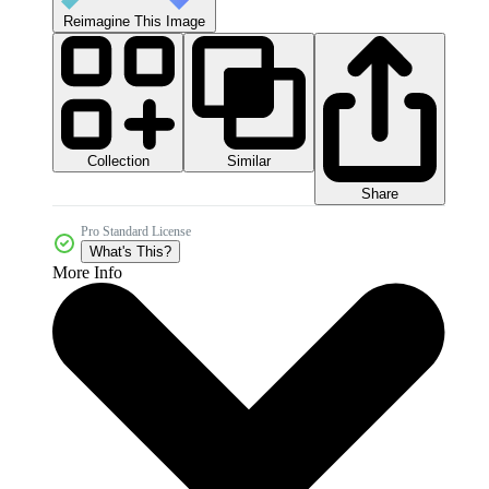
Reimagine This Image
Collection
Similar
Share
Pro Standard License
What's This?
More Info