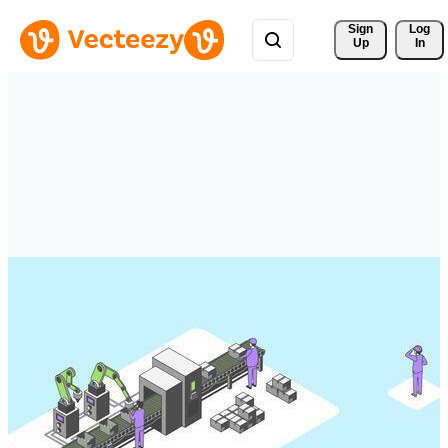
Sign 
Log
Up
In