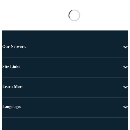
Our Network
Site Links
Learn More
Languages