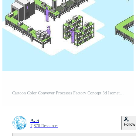
Cartoon Color Conveyor Processes Factory Concept 3d Isometric View Robotic Lines and Elements for Industrial Purposes. Pro Vector
A. S
Follow
7,878 Resources