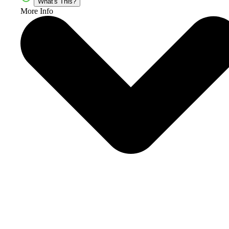
What's This?
More Info