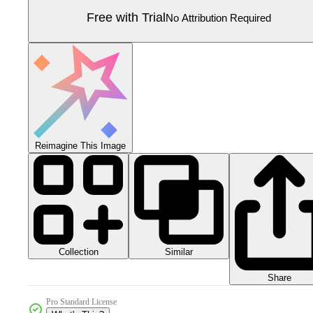
Free with Trial
No Attribution Required
Reimagine This Image
Collection
Similar
Share
Pro Standard License