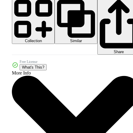
Collection
Similar
Share
Free License
What's This?
More Info