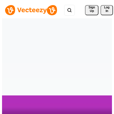
Sign 
Log
Up
In