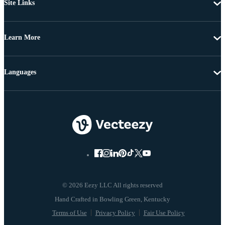
Site Links
Learn More
Languages
© 2026 Eezy LLC All rights reserved
Terms of Use
Privacy Policy
Fair Use Policy