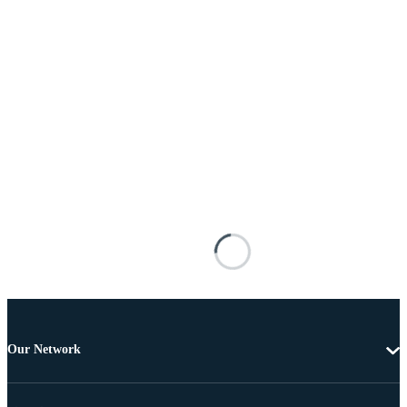
Our Network