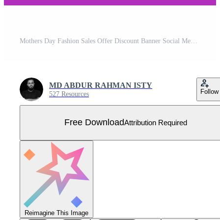
Mothers Day Fashion Sales Offer Discount Banner Social Media Post Design Template Free Download Free Vector
MD ABDUR RAHMAN ISTY
Follow
527 Resources
Free Download
Attribution Required
Reimagine This Image