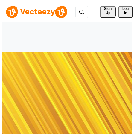
Sign 
Log
Up
In