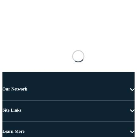
Our Network
Site Links
Learn More