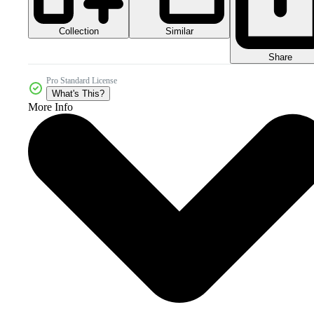
Collection
Similar
Share
Pro Standard License
What's This?
More Info