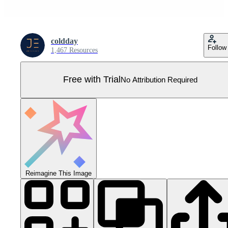
coldday
Follow
1,467 Resources
Free with Trial
No Attribution Required
Reimagine This Image