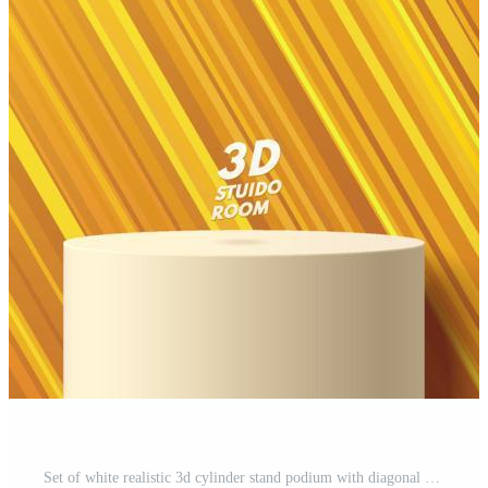
Set of white realistic 3d cylinder stand podium with diagonal stripe line in yellow, green and pink color. Vector abstract geometric forms. Minimal scene for mockup product showcase, Promotion display Pro Vector