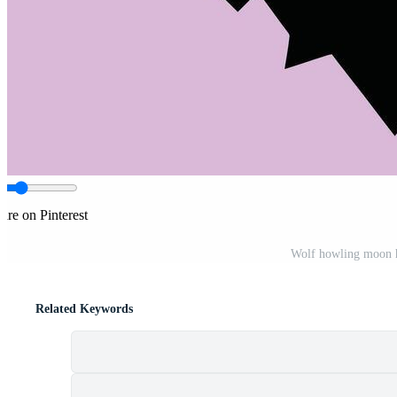
are on Pinterest
Wolf howling moon h
Related Keywords