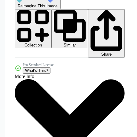
Reimagine This Image
Collection
Similar
Share
Pro Standard License
What's This?
More Info