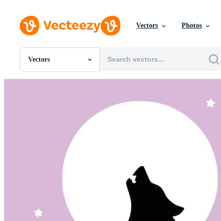
Vectors
Photos
Vectors
All Images
Photos
PNGs
PSDs
SVGs
Templates
Vectors
Videos
Motion Graphics
Editorial Images
Editorial Events