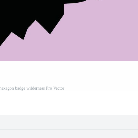
exagon badge wilderness Pro Vector