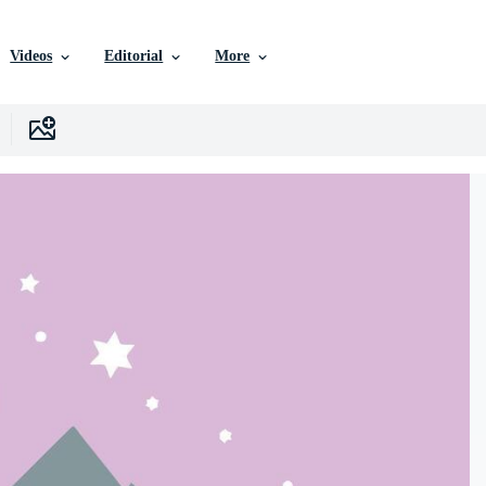
Videos
Editorial
More