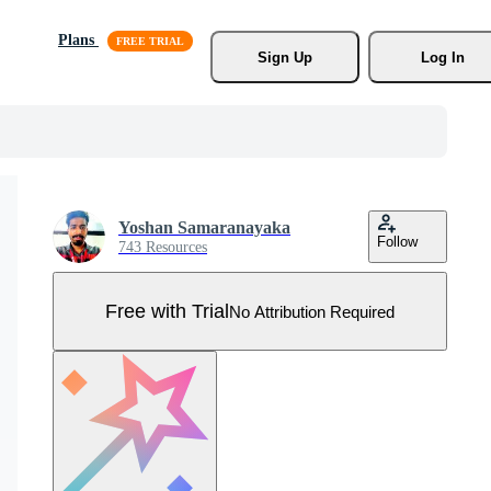
Plans
Sign Up
Log In
Yoshan Samaranayaka
Follow
743 Resources
Free with Trial
No Attribution Required