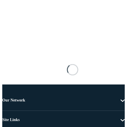
Our Network
Site Links