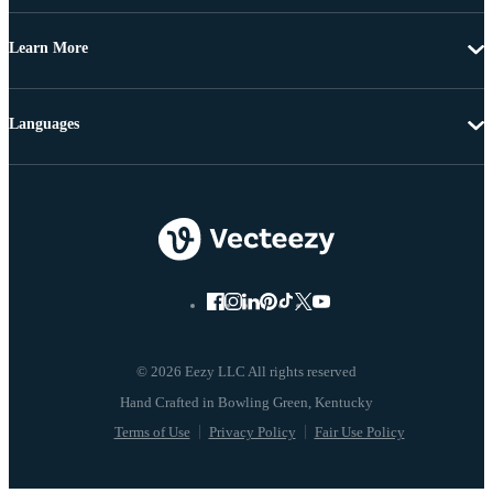
Learn More
Languages
© 2026 Eezy LLC All rights reserved
Terms of Use
Privacy Policy
Fair Use Policy