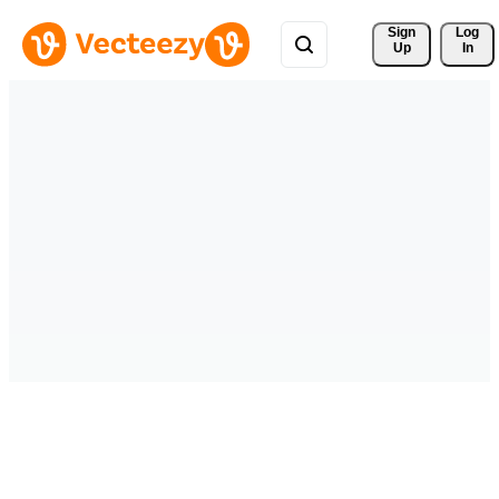
Sign 
Log
Up
In