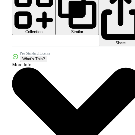
Collection
Similar
Share
Pro Standard License
What's This?
More Info