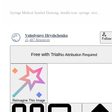
Syringe Medical Symbol Drawing. doodle icon. syringe. vector illustration Pro Vector
Volodymyr Hryshchenko
Follow
21,487 Resources
Free with Trial
No Attribution Required
Reimagine This Image