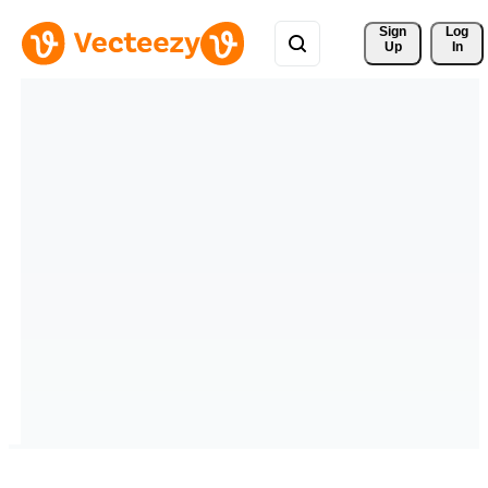
Sign 
Log
Up
In