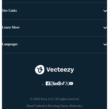
Site Links
Learn More
Languages
© 2026 Eezy LLC All rights reserved