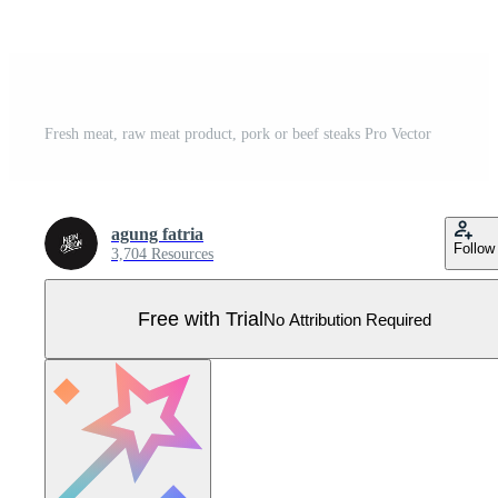
Fresh meat, raw meat product, pork or beef steaks Pro Vector
agung fatria
Follow
3,704 Resources
Free with Trial
No Attribution Required