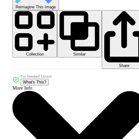
Reimagine This Image
Collection
Similar
Share
Pro Standard License
What's This?
More Info