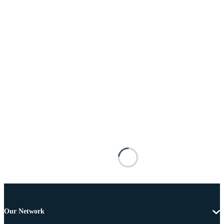
Our Network