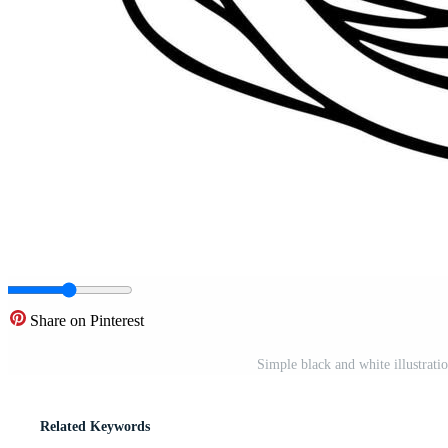
Share on Pinterest
Simple black and white illustratio
Related Keywords