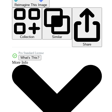
Reimagine This Image
Collection
Similar
Share
Pro Standard License
What's This?
More Info