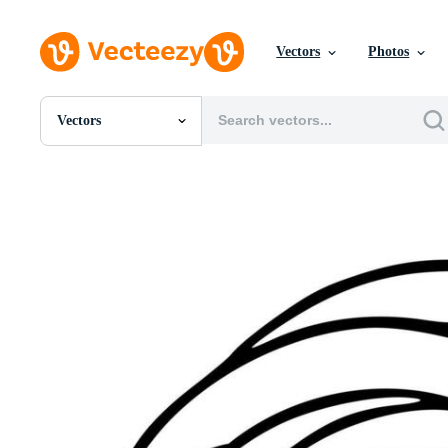
Vectors
Photos
Vectors
All Images
Photos
PNGs
PSDs
SVGs
Templates
Vectors
Videos
Motion Graphics
Editorial Images
Editorial Events