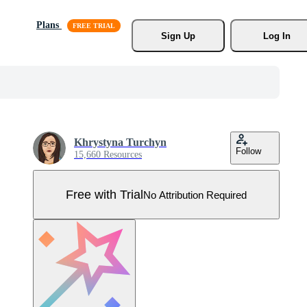
Plans
Sign Up
Log In
Khrystyna Turchyn
Follow
15,660 Resources
Free with Trial
No Attribution Required