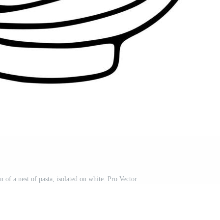
n of a nest of pasta, isolated on white. Pro Vector