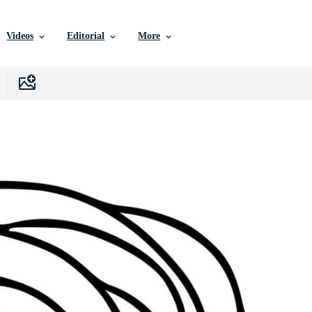
Videos
Editorial
More