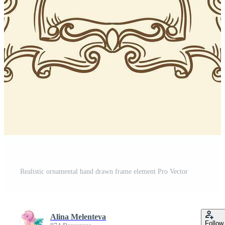
Realistic ornamental hand drawn frame element Pro Vector
Alina Melenteva
Follow