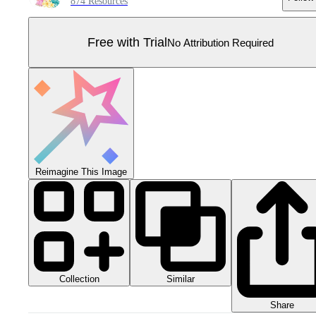
874 Resources
Free with Trial
No Attribution Required
Reimagine This Image
Collection
Similar
Share