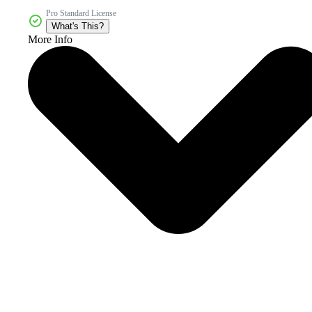
Pro Standard License
What's This?
More Info