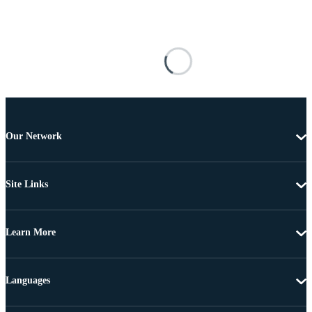
Our Network
Site Links
Learn More
Languages