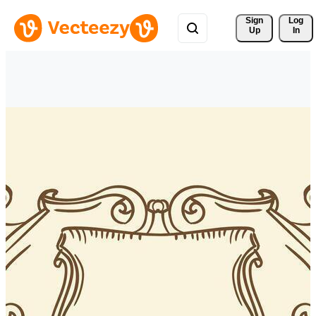
Sign 
Log
Up
In