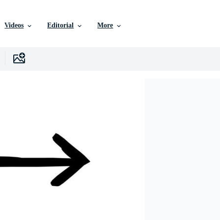
Videos
Editorial
More