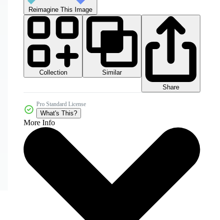
Reimagine This Image
Collection
Similar
Share
Pro Standard License
What's This?
More Info