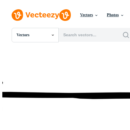
Vectors
Photos
Vectors
All Images
Photos
PNGs
PSDs
SVGs
Templates
Vectors
Videos
Motion Graphics
Editorial Images
Editorial Events