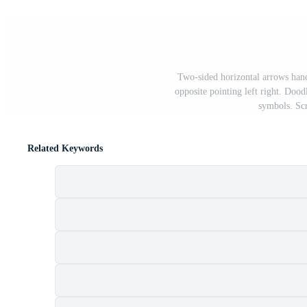
Two-sided horizontal arrows hand
opposite pointing left right. Dood
symbols. Scr
Related Keywords