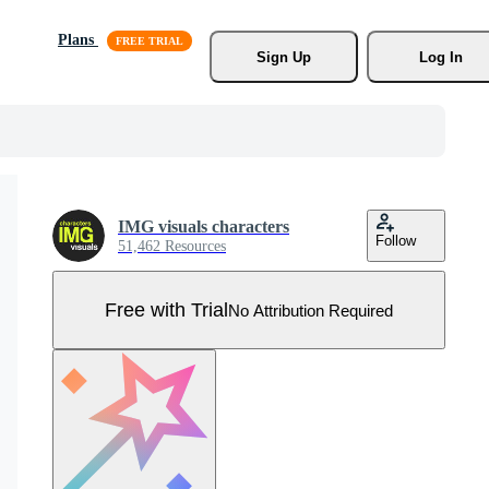
Plans
Sign Up
Log In
IMG visuals characters
Follow
51,462 Resources
Free with Trial
No Attribution Required