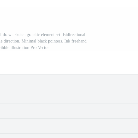
-drawn sketch graphic element set. Bidirectional
le direction. Minimal black pointers. Ink freehand
ibble illustration Pro Vector