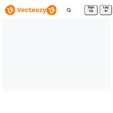
Sign 
Log
Up
In