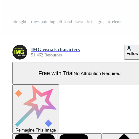
Straight arrows pointing left hand-drawn sketch graphic element set. Visual guide. Reverse movement leftward. Doodle direction. Minimal black pointers. Ink freehand symbols. Scribble illustration Pro Vector
IMG visuals characters
Follow
51,462 Resources
Free with Trial
No Attribution Required
Reimagine This Image