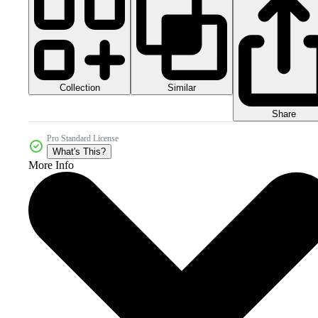
Collection
Similar
Share
Pro Standard License
What's This?
More Info