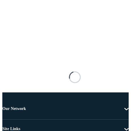
Our Network
Site Links