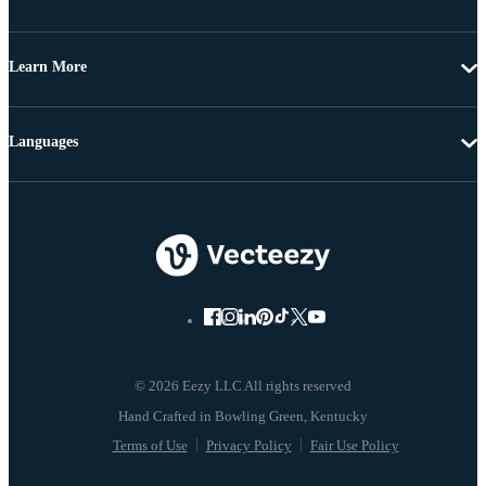
Learn More
Languages
© 2026 Eezy LLC All rights reserved
Terms of Use
Privacy Policy
Fair Use Policy