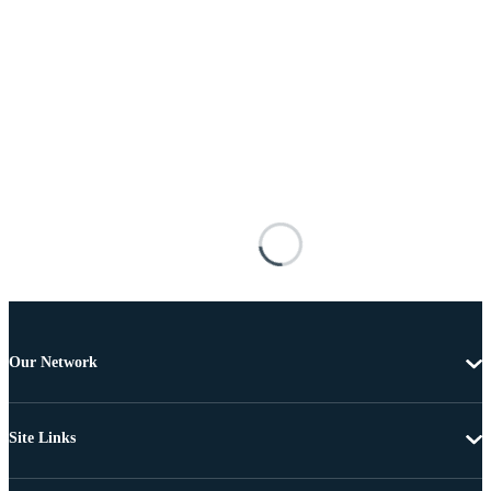
Our Network
Site Links