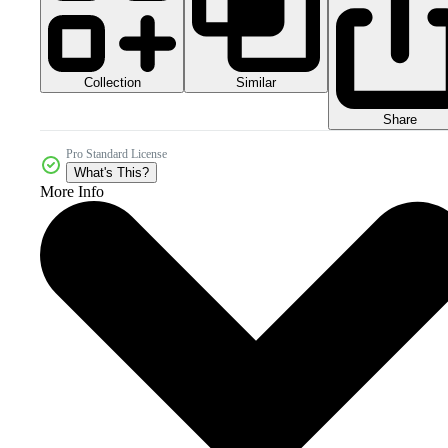
Collection
Similar
Share
Pro Standard License
What's This?
More Info