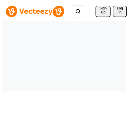
Sign 
Log
Up
In