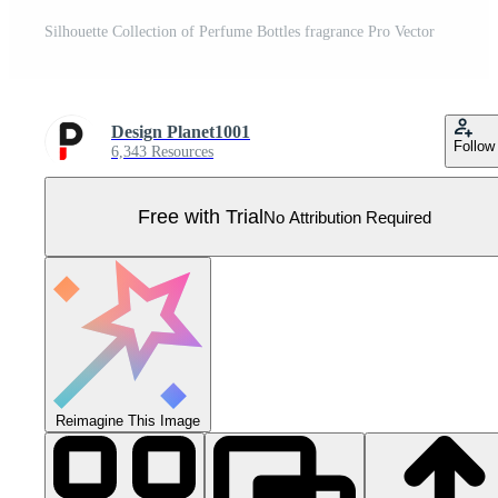
Silhouette Collection of Perfume Bottles fragrance Pro Vector
Design Planet1001
Follow
6,343 Resources
Free with Trial
No Attribution Required
Reimagine This Image