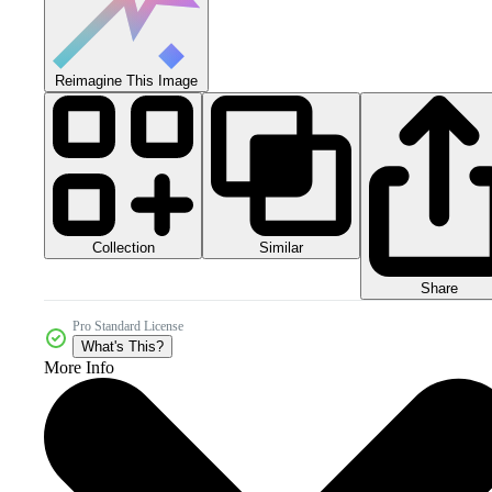
Reimagine This Image
Collection
Similar
Share
Pro Standard License
What's This?
More Info