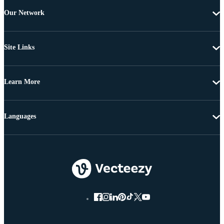
Our Network
Site Links
Learn More
Languages