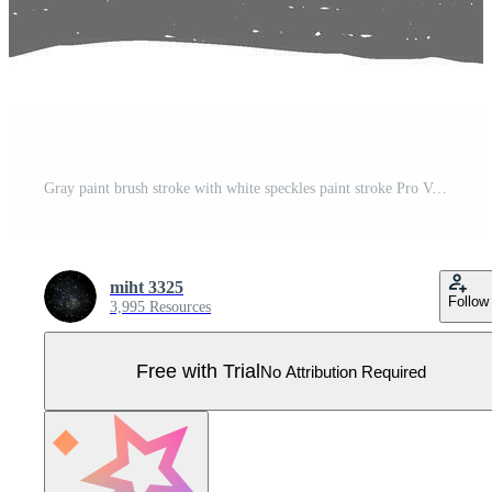
Gray paint brush stroke with white speckles paint stroke Pro Vector
miht 3325
Follow
3,995 Resources
Free with Trial
No Attribution Required