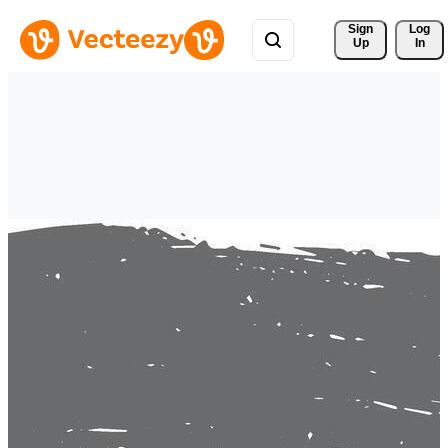
Sign 
Log
Up
In