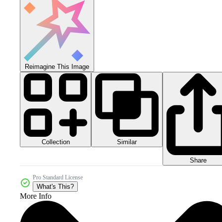
Reimagine This Image
Collection
Similar
Share
Pro Standard License
What's This?
More Info