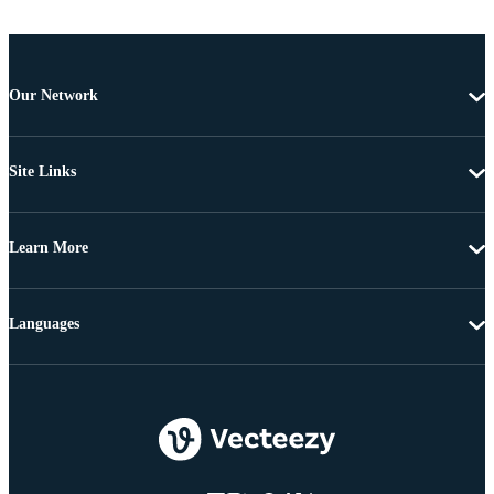
Our Network
Site Links
Learn More
Languages