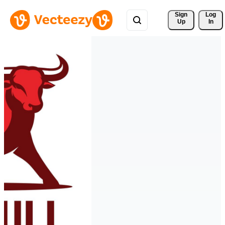
Sign 
Log
Up
In