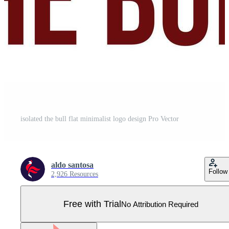
isolated the bull flat minimalist logo design Pro Vector
aldo santosa
Follow
2,926 Resources
Free with Trial
No Attribution Required