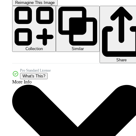
Reimagine This Image
Collection
Similar
Share
Pro Standard License
What's This?
More Info