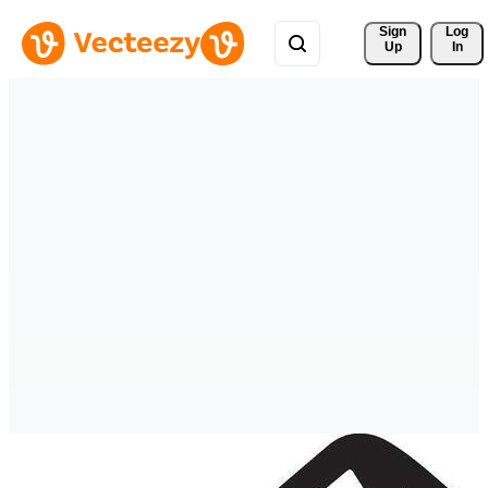
Sign 
Log
Up
In