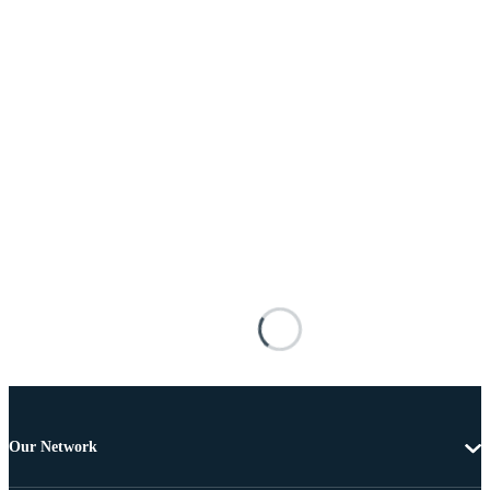
Our Network