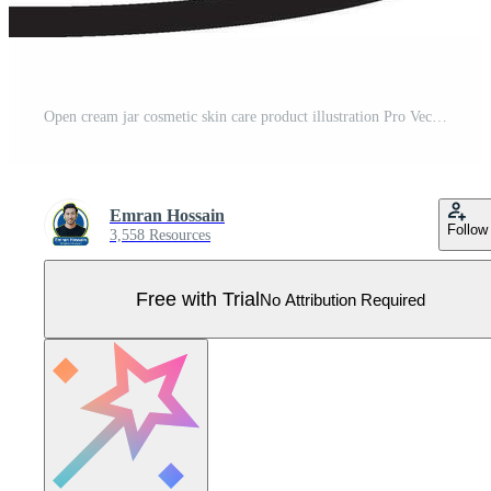
Open cream jar cosmetic skin care product illustration Pro Vector
Emran Hossain
Follow
3,558 Resources
Free with Trial
No Attribution Required