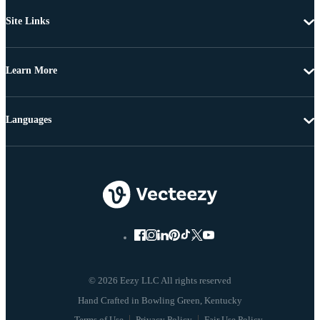
Site Links
Learn More
Languages
© 2026 Eezy LLC All rights reserved
Terms of Use
Privacy Policy
Fair Use Policy