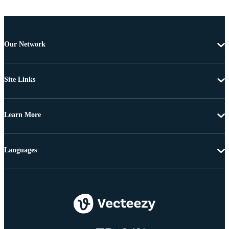
Our Network
Site Links
Learn More
Languages