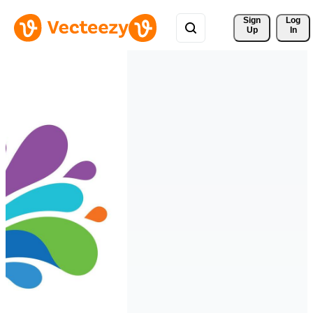
Sign 
Log
Up
In