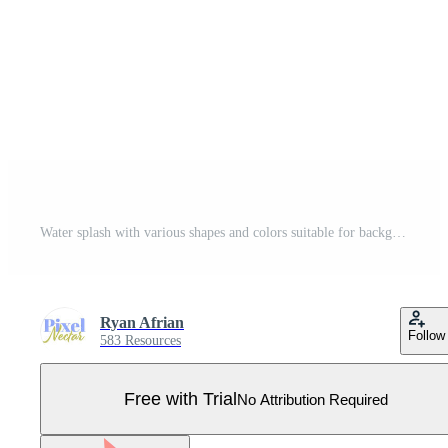
Water splash with various shapes and colors suitable for backgrounds, design projects, art prints, advertising, packaging, and creative concepts. Pro Vector
Ryan Afrian
Follow
583 Resources
Free with Trial
No Attribution Required