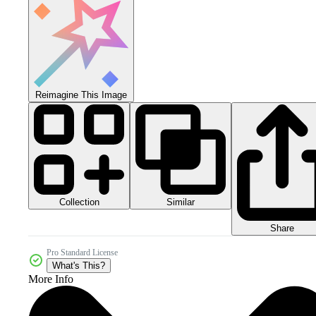
Reimagine This Image
Collection
Similar
Share
Pro Standard License
What's This?
More Info