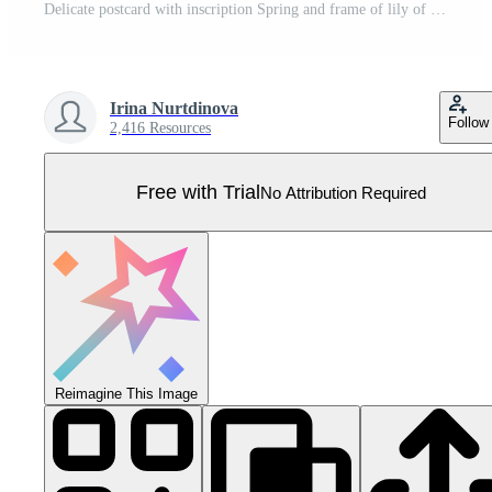
Delicate postcard with inscription Spring and frame of lily of the valley flower and chamomile. Seasonal hand drawn card, poster, web banner. illustration. Pro Vector
Irina Nurtdinova
Follow
2,416 Resources
Free with Trial
No Attribution Required
Reimagine This Image