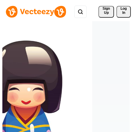
Sign 
Log
Up
In