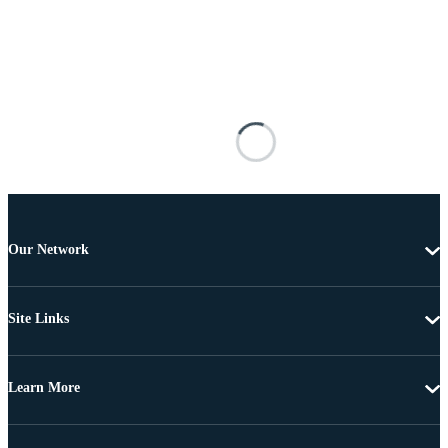
Our Network
Site Links
Learn More