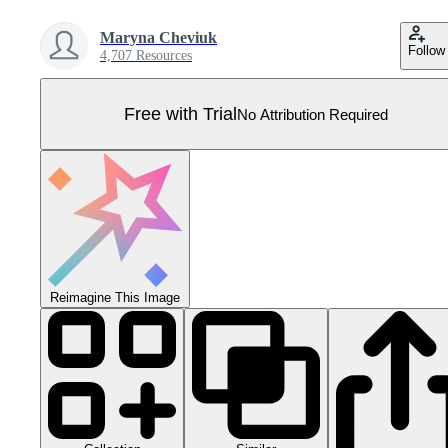
Maryna Cheviuk
Follow
4,707 Resources
Free with Trial
No Attribution Required
Reimagine This Image