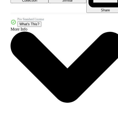
Collection
Similar
Share
Pro Standard License
What's This?
More Info