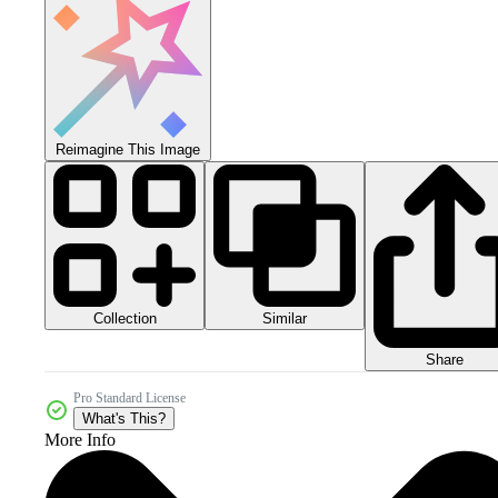
Reimagine This Image
Collection
Similar
Share
Pro Standard License
What's This?
More Info