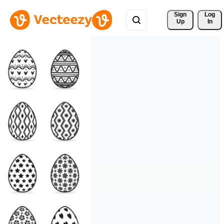
Sign 
Log
Up
In