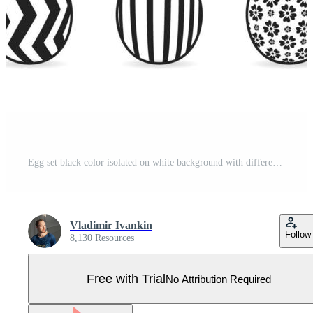
Egg set black color isolated on white background with different pattern for tag Pro Vector
Vladimir Ivankin
Follow
8,130 Resources
Free with Trial
No Attribution Required