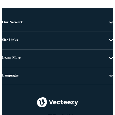
Our Network
Site Links
Learn More
Languages